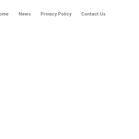
ome
News
Privacy Policy
Contact Us