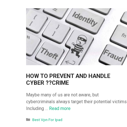
HOW TO PREVENT AND HANDLE
CYBER ??CRIME
Maybe many of us are not aware, but
cybercriminals always target their potential victims
Including …
Read more
Categories
Best Vpn For Ipad