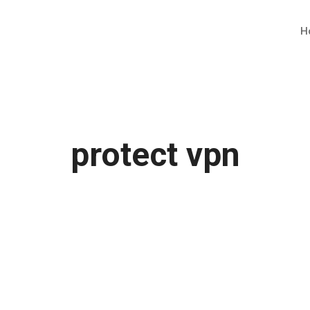
H
protect vpn