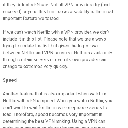
if they detect VPN use. Not all VPN providers try (and
succeed) beyond this limit, so accessibility is the most
important feature we tested.
If we can’t watch Netflix with a VPN provider, we don’t
include it in this list. Please note that we are always
trying to update the list, but given the tug-of-war
between Netflix and VPN services, Netflix’s availability
through certain servers or even its own provider can
change to extremes very quickly.
Speed
Another feature that is also important when watching
Netflix with VPN is speed. When you watch Netflix, you
don’t want to wait for the movie or episode series to
load. Therefore, speed becomes very important in
determining the best VPN ranking. Using a VPN can