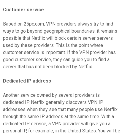
Customer service
Based on 25pc.com, VPN providers always try to find
ways to go beyond geographical boundaries, it remains
possible that Netflix will block certain server servers
used by these providers. This is the point where
customer service is important. If the VPN provider has
good customer service, they can guide you to find a
server that has not been blocked by Netflix.
Dedicated IP address
Another service owned by several providers is
dedicated IP. Netflix generally discovers VPN IP
addresses when they see that many people use Netflix
through the same IP address at the same time. With a
dedicated IP service, a VPN provider will give you a
personal IP, for example, in the United States. You will be