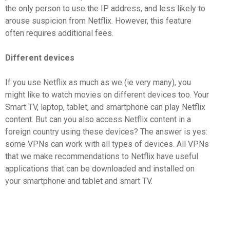
the only person to use the IP address, and less likely to
arouse suspicion from Netflix. However, this feature
often requires additional fees.
Different devices
If you use Netflix as much as we (ie very many), you
might like to watch movies on different devices too. Your
Smart TV, laptop, tablet, and smartphone can play Netflix
content. But can you also access Netflix content in a
foreign country using these devices? The answer is yes:
some VPNs can work with all types of devices. All VPNs
that we make recommendations to Netflix have useful
applications that can be downloaded and installed on
your smartphone and tablet and smart TV.