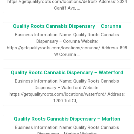
https://getqualityroots.com/locations/detroit/ Address: 2024
Caniff Ave, …
Quality Roots Cannabis Dispensary – Corunna
Business Information: Name: Quality Roots Cannabis
Dispensary – Corunna Website:
https://getqualityroots.com/locations/corunna/ Address: 898
W Corunna …
Quality Roots Cannabis Dispensary – Waterford
Business Information: Name: Quality Roots Cannabis
Dispensary – Waterford Website:
https://getqualityroots.com/locations/waterford/ Address:
1700 Tull Ct, …
Quality Roots Cannabis Dispensary – Marlton
Business Information: Name: Quality Roots Cannabis
Dispensary – Marlton Website: