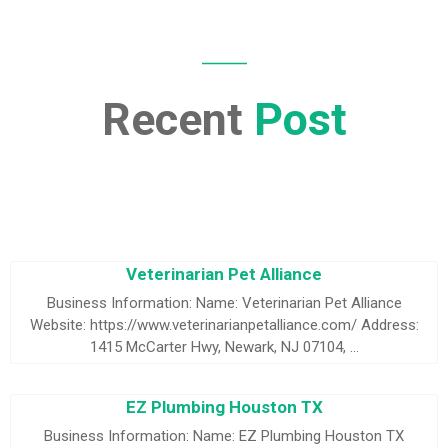
Recent
Post
Veterinarian Pet Alliance
Business Information: Name: Veterinarian Pet Alliance
Website: https://www.veterinarianpetalliance.com/ Address:
1415 McCarter Hwy, Newark, NJ 07104, …
EZ Plumbing Houston TX
Business Information: Name: EZ Plumbing Houston TX