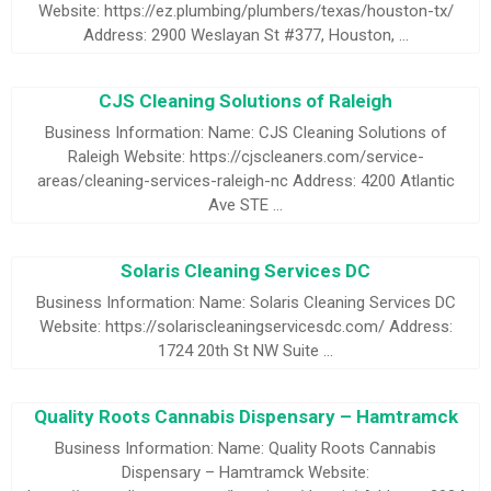
Website: https://ez.plumbing/plumbers/texas/houston-tx/
Address: 2900 Weslayan St #377, Houston, …
CJS Cleaning Solutions of Raleigh
Business Information: Name: CJS Cleaning Solutions of
Raleigh Website: https://cjscleaners.com/service-
areas/cleaning-services-raleigh-nc Address: 4200 Atlantic
Ave STE …
Solaris Cleaning Services DC
Business Information: Name: Solaris Cleaning Services DC
Website: https://solariscleaningservicesdc.com/ Address:
1724 20th St NW Suite …
Quality Roots Cannabis Dispensary – Hamtramck
Business Information: Name: Quality Roots Cannabis
Dispensary – Hamtramck Website: