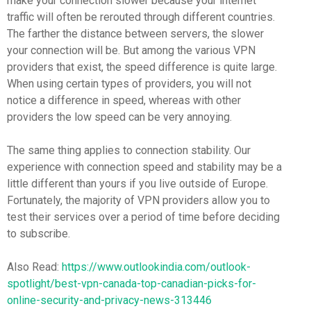
make your connection slower because your internet
traffic will often be rerouted through different countries.
The farther the distance between servers, the slower
your connection will be. But among the various VPN
providers that exist, the speed difference is quite large.
When using certain types of providers, you will not
notice a difference in speed, whereas with other
providers the low speed can be very annoying.
The same thing applies to connection stability. Our
experience with connection speed and stability may be a
little different than yours if you live outside of Europe.
Fortunately, the majority of VPN providers allow you to
test their services over a period of time before deciding
to subscribe.
Also Read:
https://www.outlookindia.com/outlook-
spotlight/best-vpn-canada-top-canadian-picks-for-
online-security-and-privacy-news-313446