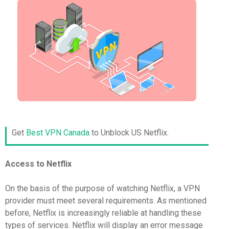
Get
Best VPN Canada
to Unblock US Netflix.
Access to Netflix
On the basis of the purpose of watching Netflix, a VPN
provider must meet several requirements. As mentioned
before, Netflix is increasingly reliable at handling these
types of services. Netflix will display an error message