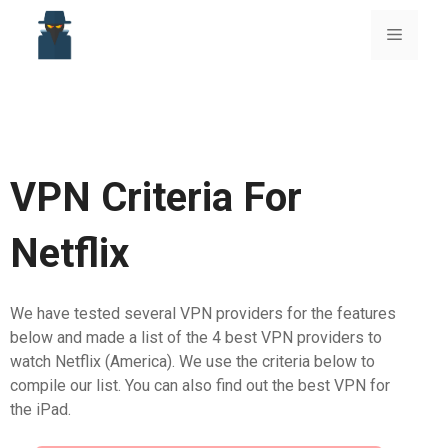
Skip
to
Menu
content
VPN Criteria For
Netflix
We have tested several VPN providers for the features
below and made a list of the 4 best VPN providers to
watch Netflix (America). We use the criteria below to
compile our list. You can also find out the best VPN for
the iPad.