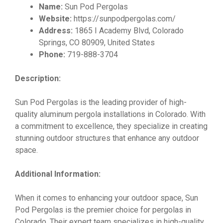
Name:
Sun Pod Pergolas
Website:
https://sunpodpergolas.com/
Address:
1865 I Academy Blvd, Colorado
Springs, CO 80909, United States
Phone:
719-888-3704
Description:
Sun Pod Pergolas is the leading provider of high-
quality aluminum pergola installations in Colorado. With
a commitment to excellence, they specialize in creating
stunning outdoor structures that enhance any outdoor
space.
Additional Information:
When it comes to enhancing your outdoor space, Sun
Pod Pergolas is the premier choice for pergolas in
Colorado. Their expert team specializes in high-quality