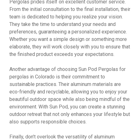
Pergolas prides itself on excellent customer service.
From the initial consultation to the final installation, their
team is dedicated to helping you realize your vision.
They take the time to understand your needs and
preferences, guaranteeing a personalized experience.
Whether you want a simple design or something more
elaborate, they will work closely with you to ensure that
the finished product exceeds your expectations.
Another advantage of choosing Sun Pod Pergolas for
pergolas in Colorado is their commitment to
sustainable practices. Their aluminum materials are
eco-friendly and recyclable, allowing you to enjoy your
beautiful outdoor space while also being mindful of the
environment. With Sun Pod, you can create a stunning
outdoor retreat that not only enhances your lifestyle but
also supports responsible choices.
Finally, don’t overlook the versatility of aluminum