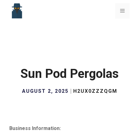
Skip
to
Menu
content
Sun Pod Pergolas
AUGUST 2, 2025
H2UX0ZZZQGM
Business Information: