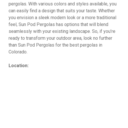
pergolas. With various colors and styles available, you
can easily find a design that suits your taste. Whether
you envision a sleek modern look or a more traditional
feel, Sun Pod Pergolas has options that will blend
seamlessly with your existing landscape. So, if you’re
ready to transform your outdoor area, look no further
than Sun Pod Pergolas for the best pergolas in
Colorado.
Location: