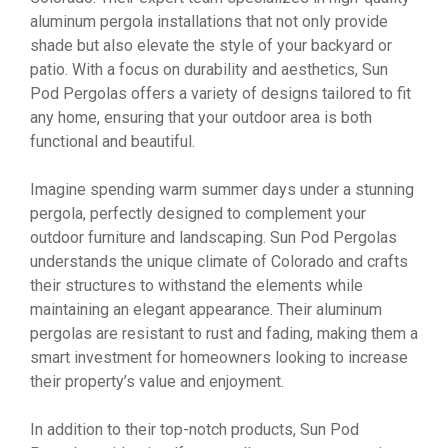
aluminum pergola installations that not only provide
shade but also elevate the style of your backyard or
patio. With a focus on durability and aesthetics, Sun
Pod Pergolas offers a variety of designs tailored to fit
any home, ensuring that your outdoor area is both
functional and beautiful.
Imagine spending warm summer days under a stunning
pergola, perfectly designed to complement your
outdoor furniture and landscaping. Sun Pod Pergolas
understands the unique climate of Colorado and crafts
their structures to withstand the elements while
maintaining an elegant appearance. Their aluminum
pergolas are resistant to rust and fading, making them a
smart investment for homeowners looking to increase
their property’s value and enjoyment.
In addition to their top-notch products, Sun Pod