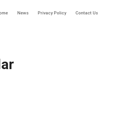
ome
News
Privacy Policy
Contact Us
lar