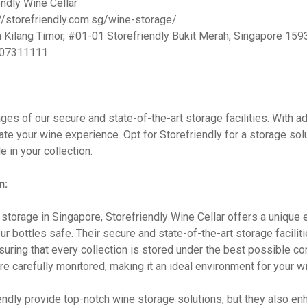
ndly Wine Cellar
//storefriendly.com.sg/wine-storage/
 Kilang Timor, #01-01 Storefriendly Bukit Merah, Singapore 15
07311111
ges of our secure and state-of-the-art storage facilities. With 
te your wine experience. Opt for Storefriendly for a storage solut
e in your collection.
n:
storage in Singapore, Storefriendly Wine Cellar offers a unique
r bottles safe. Their secure and state-of-the-art storage facilit
suring that every collection is stored under the best possible c
re carefully monitored, making it an ideal environment for your wi
endly provide top-notch wine storage solutions, but they also e