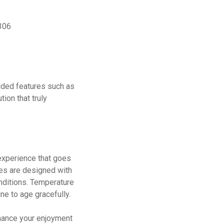
9306
added features such as
ion that truly
 experience that goes
ies are designed with
onditions. Temperature
ne to age gracefully.
nhance your enjoyment