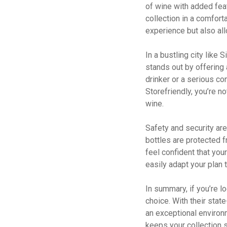
of wine with added fea
collection in a comfort
experience but also al
In a bustling city like 
stands out by offering 
drinker or a serious con
Storefriendly, you’re no
wine.
Safety and security are
bottles are protected 
feel confident that you
easily adapt your plan 
In summary, if you’re l
choice. With their stat
an exceptional environm
keeps your collection 