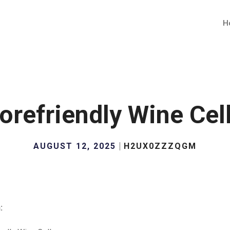
H
orefriendly Wine Cel
AUGUST 12, 2025
H2UX0ZZZQGM
: