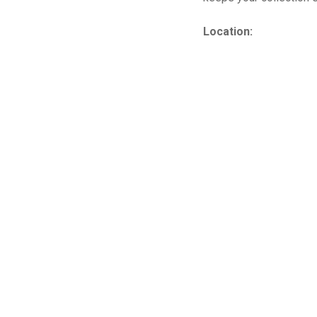
Location: