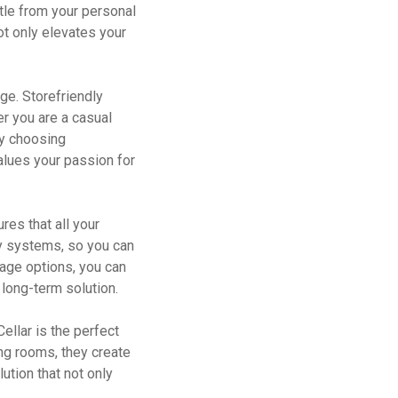
tle from your personal
ot only elevates your
nge. Storefriendly
er you are a casual
 By choosing
values your passion for
res that all your
ty systems, so you can
rage options, you can
 long-term solution.
ellar is the perfect
ing rooms, they create
ution that not only