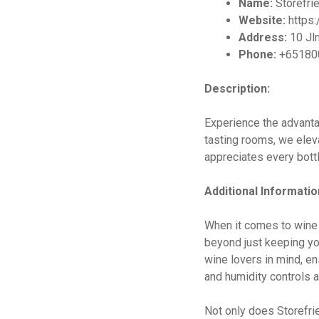
Name:
Storefrie
Website:
https:
Address:
10 Jln
Phone:
+65180
Description:
Experience the advanta
tasting rooms, we eleva
appreciates every bottl
Additional Informatio
When it comes to wine 
beyond just keeping you
wine lovers in mind, en
and humidity controls a
Not only does Storefri