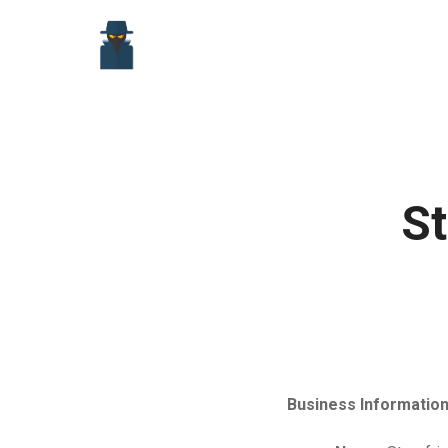
Skip
to
content
St
Business Information