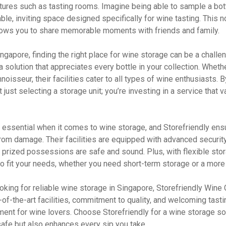
tures such as tasting rooms. Imagine being able to sample a bot
able, inviting space designed specifically for wine tasting. This n
lows you to share memorable moments with friends and family.
Singapore, finding the right place for wine storage can be a challe
a solution that appreciates every bottle in your collection. Wheth
noisseur, their facilities cater to all types of wine enthusiasts.
t just selecting a storage unit; you’re investing in a service that 
 essential when it comes to wine storage, and Storefriendly ensu
from damage. Their facilities are equipped with advanced securi
r prized possessions are safe and sound. Plus, with flexible sto
to fit your needs, whether you need short-term storage or a more
ooking for reliable wine storage in Singapore, Storefriendly Wine C
e-of-the-art facilities, commitment to quality, and welcoming tast
ent for wine lovers. Choose Storefriendly for a wine storage sol
safe but also enhances every sip you take.