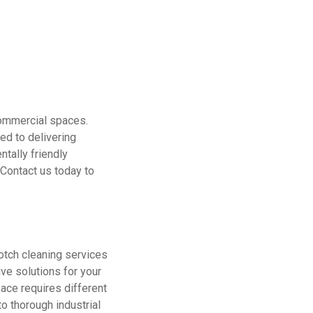
commercial spaces.
ed to delivering
ntally friendly
 Contact us today to
otch cleaning services
ve solutions for your
ace requires different
to thorough industrial