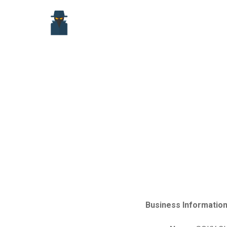
Skip
to
content
Business Information