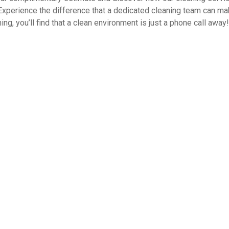
Experience the difference that a dedicated cleaning team can ma
ng, you’ll find that a clean environment is just a phone call away!