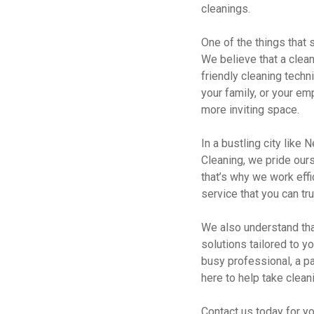
cleanings.
One of the things that
We believe that a clean
friendly cleaning techn
your family, or your em
more inviting space.
In a bustling city like
Cleaning, we pride ours
that’s why we work effi
service that you can tr
We also understand tha
solutions tailored to y
busy professional, a pa
here to help take cleani
Contact us today for y