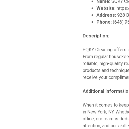
Name:
SQKY Cl
Website:
https
Address:
928 B
Phone:
(646) 9
Description:
SQKY Cleaning offers e
From regular housekeepi
reliable, high-quality r
products and technique
receive your complime
Additional Informatio
When it comes to keepi
in New York, NY. Wheth
office, our team is de
attention, and our skil