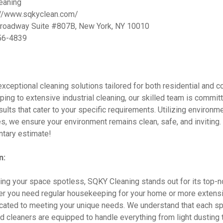
eaning
://www.sqkyclean.com/
roadway Suite #807B, New York, NY 10010
56-4839
xceptional cleaning solutions tailored for both residential and 
ng to extensive industrial cleaning, our skilled team is committ
esults that cater to your specific requirements. Utilizing environme
s, we ensure your environment remains clean, safe, and inviting.
ntary estimate!
n:
ng your space spotless, SQKY Cleaning stands out for its top-n
er you need regular housekeeping for your home or more extensi
dicated to meeting your unique needs. We understand that each sp
led cleaners are equipped to handle everything from light dusting 