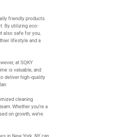
lly friendly products.
. By utilizing eco-
t also safe for you,
hier lifestyle and a
However, at SQKY
ime is valuable, and
o deliver high-quality
lan.
omized cleaning
r team. Whether you’re a
used on growth, we’re
ces in New York, NY can