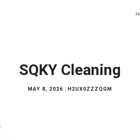
H
SQKY Cleaning
MAY 8, 2026
H2UX0ZZZQGM
: