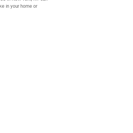
ke in your home or