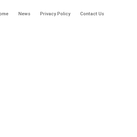
ome
News
Privacy Policy
Contact Us