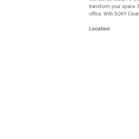
transform your space. 
office. With SQKY Cleani
Location: