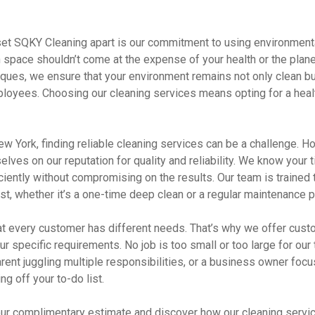
 set SQKY Cleaning apart is our commitment to using environmenta
 space shouldn’t come at the expense of your health or the planet
iques, we ensure that your environment remains not only clean bu
ployees. Choosing our cleaning services means opting for a healt
 New York, finding reliable cleaning services can be a challenge. 
elves on our reputation for quality and reliability. We know your t
ciently without compromising on the results. Our team is trained t
ust, whether it’s a one-time deep clean or a regular maintenance p
t every customer has different needs. That’s why we offer cust
our specific requirements. No job is too small or too large for ou
rent juggling multiple responsibilities, or a business owner foc
ng off your to-do list.
our complimentary estimate and discover how our cleaning servi