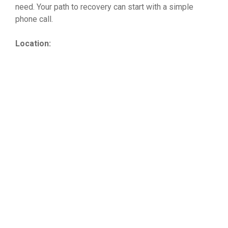
need. Your path to recovery can start with a simple
phone call.
Location: