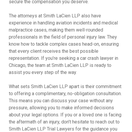
secure the compensation you deserve.
The attorneys at Smith LaCien LLP also have
experience in handling aviation incidents and medical
malpractice cases, making them well-rounded
professionals in the field of personal injury law. They
know how to tackle complex cases head-on, ensuring
that every client receives the best possible
representation. If you’re seeking a car crash lawyer in
Chicago, the team at Smith LaCien LLP is ready to
assist you every step of the way.
What sets Smith LaCien LLP apart is their commitment
to offering a complimentary, no-obligation consultation.
This means you can discuss your case without any
pressure, allowing you to make informed decisions
about your legal options. If you or a loved one is facing
the aftermath of an injury, don’t hesitate to reach out to
Smith LaCien LLP Trial Lawyers for the guidance you