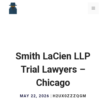
Skip
to
Menu
content
Smith LaCien LLP
Trial Lawyers –
Chicago
MAY 22, 2026
H2UX0ZZZQGM