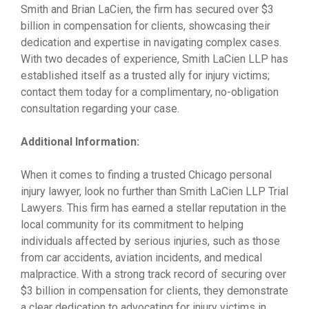
Smith and Brian LaCien, the firm has secured over $3
billion in compensation for clients, showcasing their
dedication and expertise in navigating complex cases.
With two decades of experience, Smith LaCien LLP has
established itself as a trusted ally for injury victims;
contact them today for a complimentary, no-obligation
consultation regarding your case.
Additional Information:
When it comes to finding a trusted Chicago personal
injury lawyer, look no further than Smith LaCien LLP Trial
Lawyers. This firm has earned a stellar reputation in the
local community for its commitment to helping
individuals affected by serious injuries, such as those
from car accidents, aviation incidents, and medical
malpractice. With a strong track record of securing over
$3 billion in compensation for clients, they demonstrate
a clear dedication to advocating for injury victims in