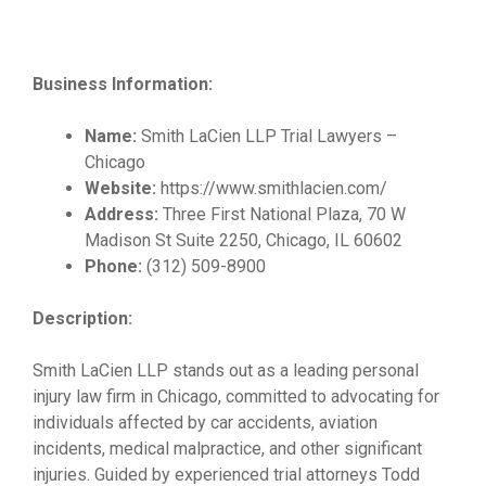
Business Information:
Name:
Smith LaCien LLP Trial Lawyers –
Chicago
Website:
https://www.smithlacien.com/
Address:
Three First National Plaza, 70 W
Madison St Suite 2250, Chicago, IL 60602
Phone:
(312) 509-8900
Description:
Smith LaCien LLP stands out as a leading personal
injury law firm in Chicago, committed to advocating for
individuals affected by car accidents, aviation
incidents, medical malpractice, and other significant
injuries. Guided by experienced trial attorneys Todd