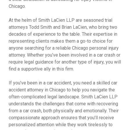
Chicago.
At the helm of Smith LaCien LLP are seasoned trial
attorneys Todd Smith and Brian LaCien, who bring two
decades of experience to the table. Their expertise in
representing clients makes them a go-to choice for
anyone searching for a reliable Chicago personal injury
attorney. Whether you’ve been involved in a car crash or
require legal guidance for another type of injury, you will
find a supportive ally in this firm.
If you’ve been in a car accident, you need a skilled car
accident attorney in Chicago to help you navigate the
often-complicated legal landscape. Smith LaCien LLP
understands the challenges that come with recovering
from a car crash, both physically and emotionally. Their
compassionate approach ensures that you’ll receive
personalized attention while they work tirelessly to