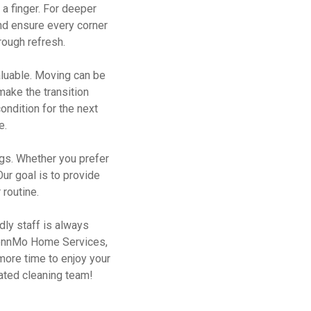
 a finger. For deeper
nd ensure every corner
rough refresh.
aluable. Moving can be
make the transition
ondition for the next
e.
gs. Whether you prefer
Our goal is to provide
 routine.
dly staff is always
GlennMo Home Services,
 more time to enjoy your
cated cleaning team!