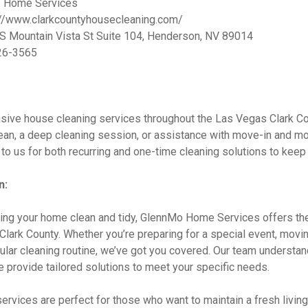
 Home Services
//www.clarkcountyhousecleaning.com/
S Mountain Vista St Suite 104, Henderson, NV 89014
26-3565
ive house cleaning services throughout the Las Vegas Clark Co
ean, a deep cleaning session, or assistance with move-in and m
 to us for both recurring and one-time cleaning solutions to kee
n:
ing your home clean and tidy, GlennMo Home Services offers th
lark County. Whether you’re preparing for a special event, movin
egular cleaning routine, we’ve got you covered. Our team understa
 provide tailored solutions to meet your specific needs.
ervices are perfect for those who want to maintain a fresh livin