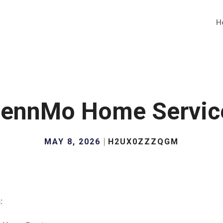
H
lennMo Home Servic
MAY 8, 2026
H2UX0ZZZQGM
: