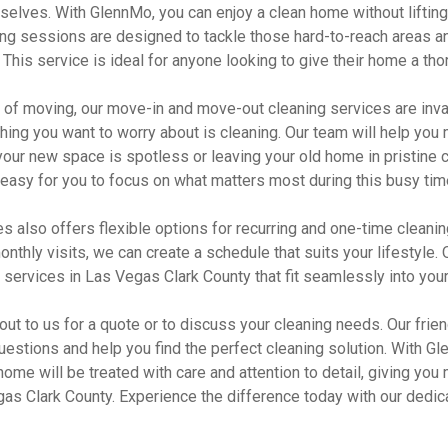
selves. With GlennMo, you can enjoy a clean home without lifting
ing sessions are designed to tackle those hard-to-reach areas a
This service is ideal for anyone looking to give their home a tho
ss of moving, our move-in and move-out cleaning services are inv
 thing you want to worry about is cleaning. Our team will help you 
our new space is spotless or leaving your old home in pristine c
easy for you to focus on what matters most during this busy tim
also offers flexible options for recurring and one-time cleanin
onthly visits, we can create a schedule that suits your lifestyle. 
 services in Las Vegas Clark County that fit seamlessly into your
 out to us for a quote or to discuss your cleaning needs. Our frien
uestions and help you find the perfect cleaning solution. With 
 home will be treated with care and attention to detail, giving you
egas Clark County. Experience the difference today with our dedi