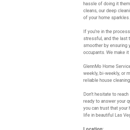
hassle of doing it them
cleans, our deep clean
of your home sparkles. 
If you’re in the proce
stressful, and the last
smoother by ensuring y
occupants. We make it 
GlennMo Home Services 
weekly, bi-weekly, or m
reliable house cleaning
Don’t hesitate to reach
ready to answer your q
you can trust that your
life in beautiful Las V
Location: