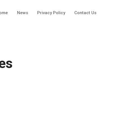
ome
News
Privacy Policy
Contact Us
es