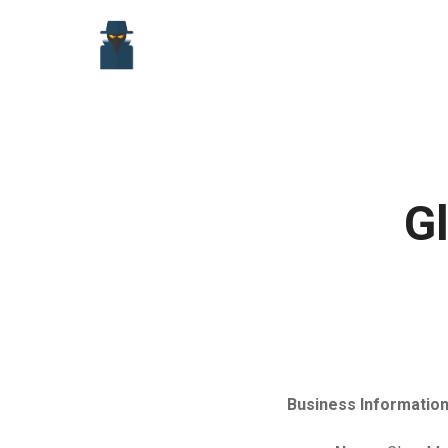
Skip
to
content
G
Business Information