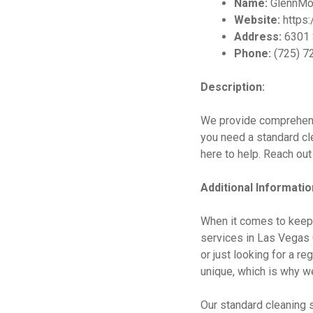
Name:
GlennMo
Website:
https:
Address:
6301 
Phone:
(725) 7
Description:
We provide comprehens
you need a standard cl
here to help. Reach out
Additional Informatio
When it comes to keep
services in Las Vegas C
or just looking for a r
unique, which is why we
Our standard cleaning s