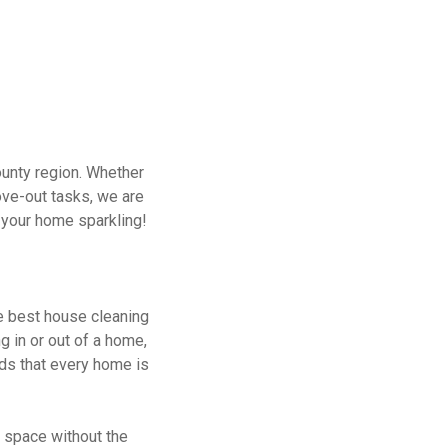
unty region. Whether
ove-out tasks, we are
p your home sparkling!
e best house cleaning
g in or out of a home,
nds that every home is
g space without the