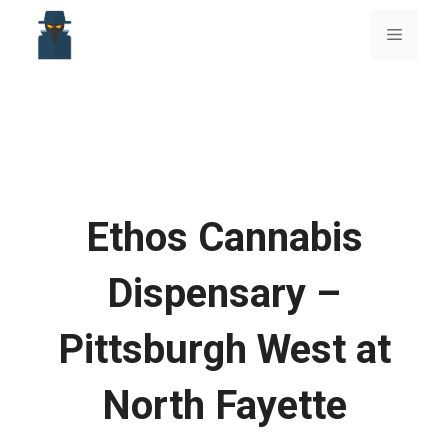
Skip
to
Menu
content
Ethos Cannabis
Dispensary –
Pittsburgh West at
North Fayette