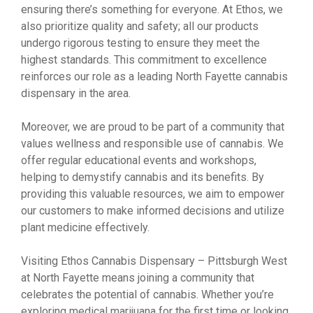
ensuring there’s something for everyone. At Ethos, we
also prioritize quality and safety; all our products
undergo rigorous testing to ensure they meet the
highest standards. This commitment to excellence
reinforces our role as a leading North Fayette cannabis
dispensary in the area.
Moreover, we are proud to be part of a community that
values wellness and responsible use of cannabis. We
offer regular educational events and workshops,
helping to demystify cannabis and its benefits. By
providing this valuable resources, we aim to empower
our customers to make informed decisions and utilize
plant medicine effectively.
Visiting Ethos Cannabis Dispensary – Pittsburgh West
at North Fayette means joining a community that
celebrates the potential of cannabis. Whether you’re
exploring medical marijuana for the first time or looking