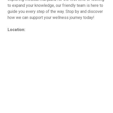
to expand your knowledge, our friendly team is here to
guide you every step of the way. Stop by and discover
how we can support your wellness journey today!
Location: