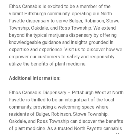
Ethos Cannabis is excited to be a member of the
vibrant Pittsburgh community, operating our North
Fayette dispensary to serve Bulger, Robinson, Stowe
Township, Oakdale, and Ross Township. We extend
beyond the typical marijuana dispensary by offering
knowledgeable guidance and insights grounded in
expertise and experience. Visit us to discover how we
empower our customers to safely and responsibly
utilize the benefits of plant medicine.
Additional Information:
Ethos Cannabis Dispensary – Pittsburgh West at North
Fayette is thrilled to be an integral part of the local
community, providing a welcoming space where
residents of Bulger, Robinson, Stowe Township,
Oakdale, and Ross Township can discover the benefits
of plant medicine. As a trusted North Fayette cannabis