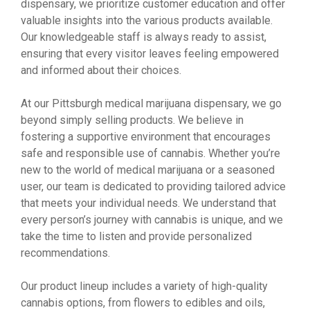
dispensary, we prioritize customer education and offer
valuable insights into the various products available.
Our knowledgeable staff is always ready to assist,
ensuring that every visitor leaves feeling empowered
and informed about their choices.
At our Pittsburgh medical marijuana dispensary, we go
beyond simply selling products. We believe in
fostering a supportive environment that encourages
safe and responsible use of cannabis. Whether you’re
new to the world of medical marijuana or a seasoned
user, our team is dedicated to providing tailored advice
that meets your individual needs. We understand that
every person’s journey with cannabis is unique, and we
take the time to listen and provide personalized
recommendations.
Our product lineup includes a variety of high-quality
cannabis options, from flowers to edibles and oils,