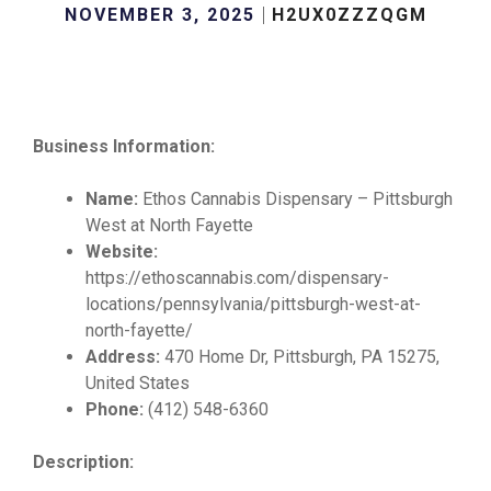
NOVEMBER 3, 2025
H2UX0ZZZQGM
Business Information:
Name:
Ethos Cannabis Dispensary – Pittsburgh
West at North Fayette
Website:
https://ethoscannabis.com/dispensary-
locations/pennsylvania/pittsburgh-west-at-
north-fayette/
Address:
470 Home Dr, Pittsburgh, PA 15275,
United States
Phone:
(412) 548-6360
Description: