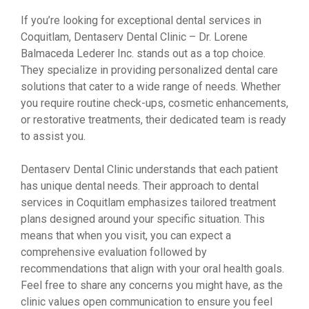
If you’re looking for exceptional dental services in
Coquitlam, Dentaserv Dental Clinic – Dr. Lorene
Balmaceda Lederer Inc. stands out as a top choice.
They specialize in providing personalized dental care
solutions that cater to a wide range of needs. Whether
you require routine check-ups, cosmetic enhancements,
or restorative treatments, their dedicated team is ready
to assist you.
Dentaserv Dental Clinic understands that each patient
has unique dental needs. Their approach to dental
services in Coquitlam emphasizes tailored treatment
plans designed around your specific situation. This
means that when you visit, you can expect a
comprehensive evaluation followed by
recommendations that align with your oral health goals.
Feel free to share any concerns you might have, as the
clinic values open communication to ensure you feel