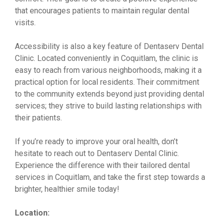
that encourages patients to maintain regular dental
visits.
Accessibility is also a key feature of Dentaserv Dental
Clinic. Located conveniently in Coquitlam, the clinic is
easy to reach from various neighborhoods, making it a
practical option for local residents. Their commitment
to the community extends beyond just providing dental
services; they strive to build lasting relationships with
their patients.
If you’re ready to improve your oral health, don’t
hesitate to reach out to Dentaserv Dental Clinic.
Experience the difference with their tailored dental
services in Coquitlam, and take the first step towards a
brighter, healthier smile today!
Location: