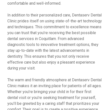
comfortable and well-informed.
In addition to their personalized care, Dentaserv Dental
Clinic prides itself on using state-of-the-art technology
and techniques. This commitment to excellence means
you can trust that you’re receiving the best possible
dental services in Coquitlam. From advanced
diagnostic tools to innovative treatment options, they
stay up-to-date with the latest advancements in
dentistry. This ensures that you not only receive
effective care but also enjoy a pleasant experience
during your visit.
The warm and friendly atmosphere at Dentaserv Dental
Clinic makes it an inviting place for patients of all ages.
Whether you’re bringing your child in for their first
dental visit or you’re seeking treatment for yourself,
you’ll be greeted by a caring staff that prioritizes your
comfort. Their goal is to create a positive experience