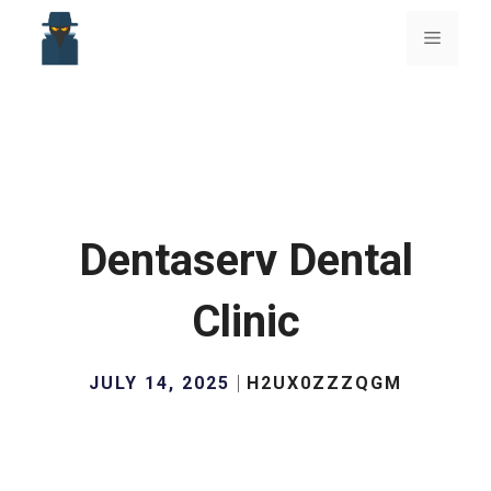
Skip
to
Menu
content
Dentaserv Dental
Clinic
JULY 14, 2025
H2UX0ZZZQGM