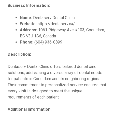
Business Information:
Name:
Dentaserv Dental Clinic
Website:
https://dentaserv.ca/
Address:
1061 Ridgeway Ave #103, Coquitlam,
BC V3J 1S6, Canada
Phone:
(604) 936-0899
Description:
Dentaserv Dental Clinic offers tailored dental care
solutions, addressing a diverse array of dental needs
for patients in Coquitlam and its neighboring regions.
Their commitment to personalized service ensures that
every visit is designed to meet the unique
requirements of each patient.
Additional Information: