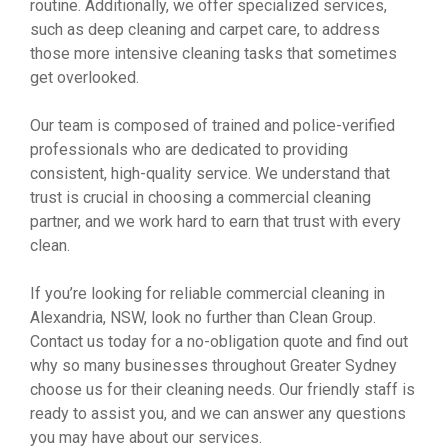
routine. Additionally, we offer specialized services,
such as deep cleaning and carpet care, to address
those more intensive cleaning tasks that sometimes
get overlooked.
Our team is composed of trained and police-verified
professionals who are dedicated to providing
consistent, high-quality service. We understand that
trust is crucial in choosing a commercial cleaning
partner, and we work hard to earn that trust with every
clean.
If you’re looking for reliable commercial cleaning in
Alexandria, NSW, look no further than Clean Group.
Contact us today for a no-obligation quote and find out
why so many businesses throughout Greater Sydney
choose us for their cleaning needs. Our friendly staff is
ready to assist you, and we can answer any questions
you may have about our services.