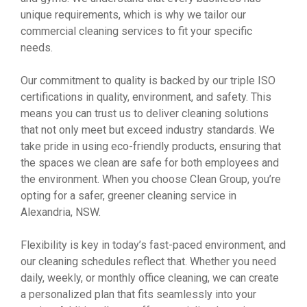
unique requirements, which is why we tailor our
commercial cleaning services to fit your specific
needs.
Our commitment to quality is backed by our triple ISO
certifications in quality, environment, and safety. This
means you can trust us to deliver cleaning solutions
that not only meet but exceed industry standards. We
take pride in using eco-friendly products, ensuring that
the spaces we clean are safe for both employees and
the environment. When you choose Clean Group, you’re
opting for a safer, greener cleaning service in
Alexandria, NSW.
Flexibility is key in today’s fast-paced environment, and
our cleaning schedules reflect that. Whether you need
daily, weekly, or monthly office cleaning, we can create
a personalized plan that fits seamlessly into your