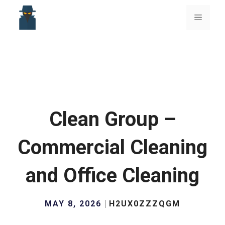
Skip
to
Menu
content
Clean Group –
Commercial Cleaning
and Office Cleaning
MAY 8, 2026
H2UX0ZZZQGM