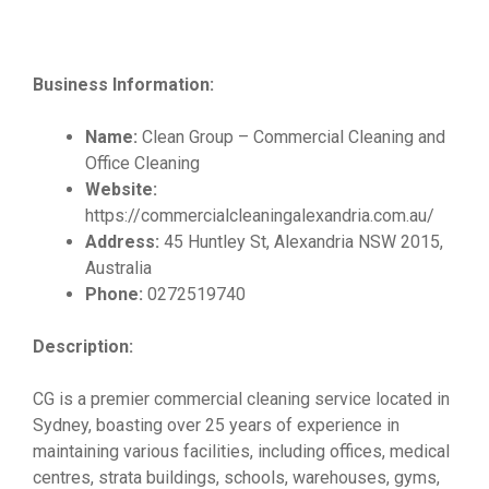
Business Information:
Name:
Clean Group – Commercial Cleaning and
Office Cleaning
Website:
https://commercialcleaningalexandria.com.au/
Address:
45 Huntley St, Alexandria NSW 2015,
Australia
Phone:
0272519740
Description:
CG is a premier commercial cleaning service located in
Sydney, boasting over 25 years of experience in
maintaining various facilities, including offices, medical
centres, strata buildings, schools, warehouses, gyms,