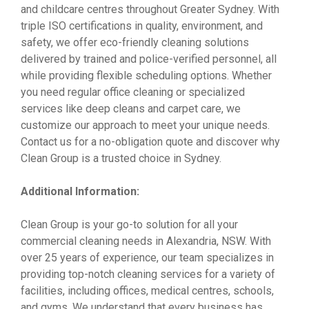
and childcare centres throughout Greater Sydney. With
triple ISO certifications in quality, environment, and
safety, we offer eco-friendly cleaning solutions
delivered by trained and police-verified personnel, all
while providing flexible scheduling options. Whether
you need regular office cleaning or specialized
services like deep cleans and carpet care, we
customize our approach to meet your unique needs.
Contact us for a no-obligation quote and discover why
Clean Group is a trusted choice in Sydney.
Additional Information:
Clean Group is your go-to solution for all your
commercial cleaning needs in Alexandria, NSW. With
over 25 years of experience, our team specializes in
providing top-notch cleaning services for a variety of
facilities, including offices, medical centres, schools,
and gyms. We understand that every business has