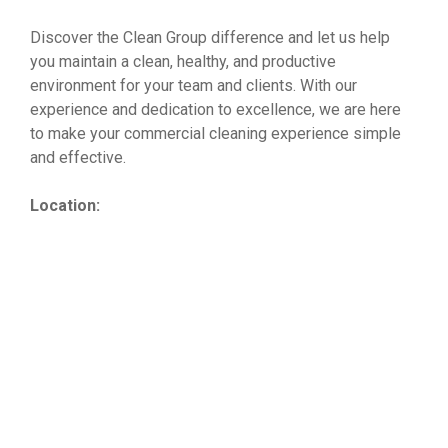
Discover the Clean Group difference and let us help
you maintain a clean, healthy, and productive
environment for your team and clients. With our
experience and dedication to excellence, we are here
to make your commercial cleaning experience simple
and effective.
Location: