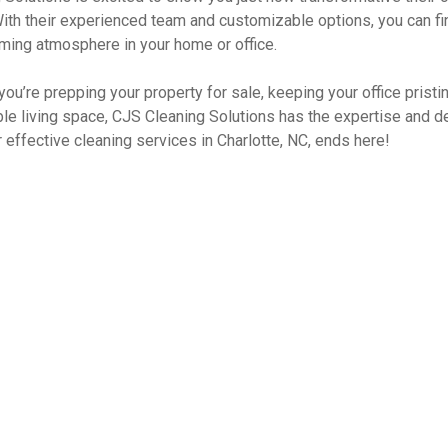
With their experienced team and customizable options, you can fi
ming atmosphere in your home or office.
you’re prepping your property for sale, keeping your office pristi
le living space, CJS Cleaning Solutions has the expertise and de
 effective cleaning services in Charlotte, NC, ends here!