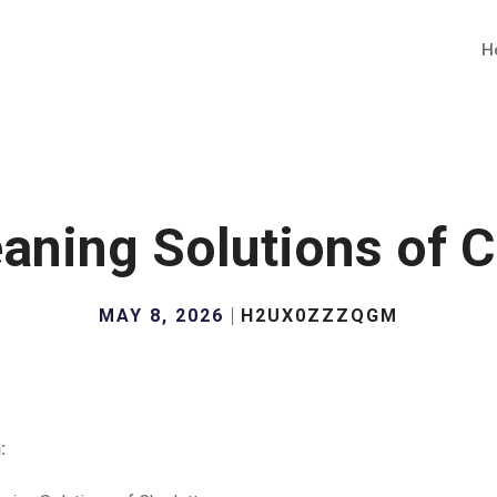
H
aning Solutions of C
MAY 8, 2026
H2UX0ZZZQGM
: