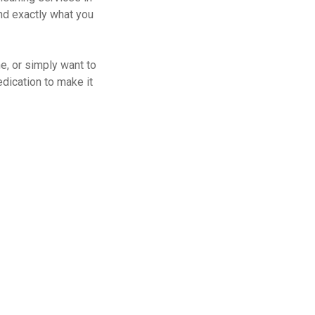
nd exactly what you
ne, or simply want to
dication to make it