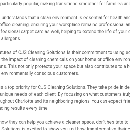
articularly popular, making transitions smoother for families an
understands that a clean environment is essential for health and
office cleaning, ensuring your workplace remains professional and
ofessional carpet care as well, helping to extend the life of your
 allergens.
tures of CJS Cleaning Solutions is their commitment to using eco
 the impact of cleaning chemicals on your home or office enviro
ns. This not only protects your space but also contributes to a h
r environmentally conscious customers.
s a top priority for CJS Cleaning Solutions. They take pride in del
unique needs of each client. By focusing on what customers truly
oughout Charlotte and its neighboring regions. You can expect frie
ding results every time.
 how they can help you achieve a cleaner space, don’t hesitate to 
Solutions is excited to show you just how transformative their c