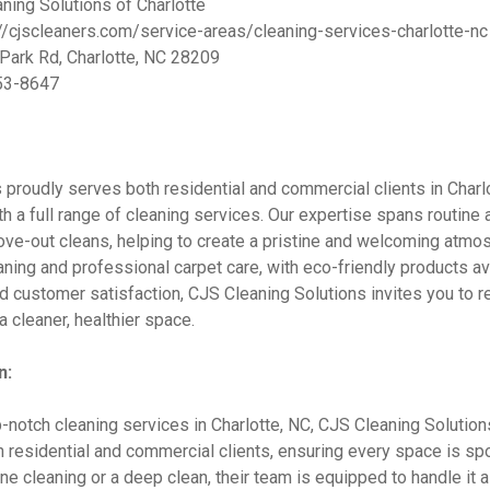
ning Solutions of Charlotte
//cjscleaners.com/service-areas/cleaning-services-charlotte-nc
ark Rd, Charlotte, NC 28209
53-8647
proudly serves both residential and commercial clients in Charlo
h a full range of cleaning services. Our expertise spans routine
ve-out cleans, helping to create a pristine and welcoming atmo
eaning and professional carpet care, with eco-friendly products a
d customer satisfaction, CJS Cleaning Solutions invites you to re
 cleaner, healthier space.
n:
op-notch cleaning services in Charlotte, NC, CJS Cleaning Solutio
th residential and commercial clients, ensuring every space is spo
e cleaning or a deep clean, their team is equipped to handle it a