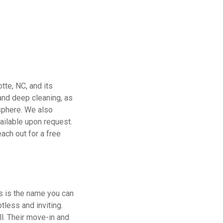
tte, NC, and its
 and deep cleaning, as
sphere. We also
vailable upon request.
ach out for a free
ns is the name you can
tless and inviting.
ll. Their move-in and