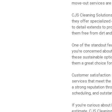
move-out services are p
CJS Cleaning Solutions 
they offer specialized 
to detail extends to pr
them free from dirt and
One of the standout fea
you’re concerned about
these sustainable optio
them a great choice fo
Customer satisfaction i
services that meet the 
a strong reputation thr
scheduling, and outstan
If you’re curious about
estimate. CJS Cleaning 