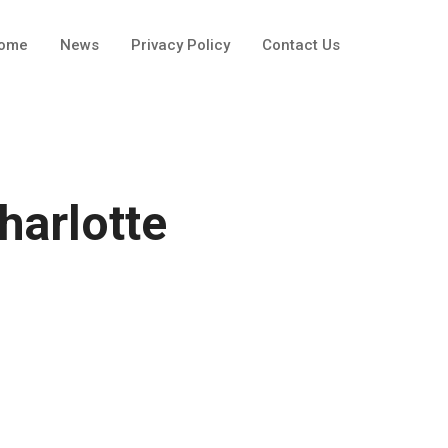
ome
News
Privacy Policy
Contact Us
harlotte