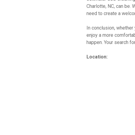
Charlotte, NC, can be. 
need to create a welco
In conclusion, whether 
enjoy a more comfortab
happen. Your search for
Location: