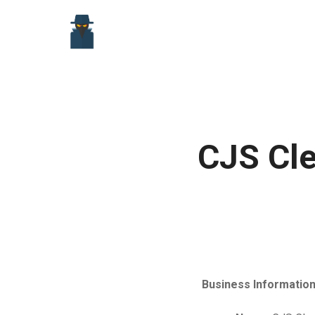
Skip
to
content
CJS Cle
Business Information