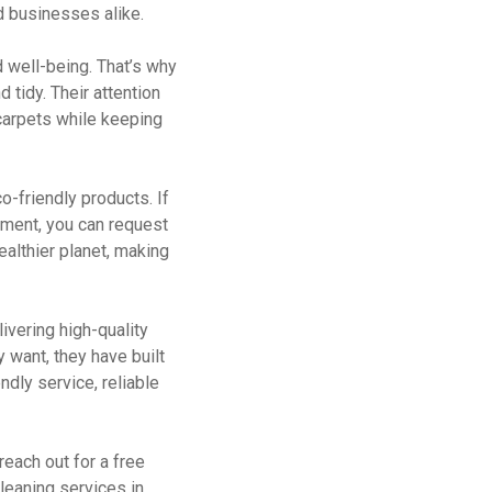
d businesses alike.
 well-being. That’s why
 tidy. Their attention
 carpets while keeping
-friendly products. If
nment, you can request
ealthier planet, making
ivering high-quality
 want, they have built
ndly service, reliable
reach out for a free
leaning services in