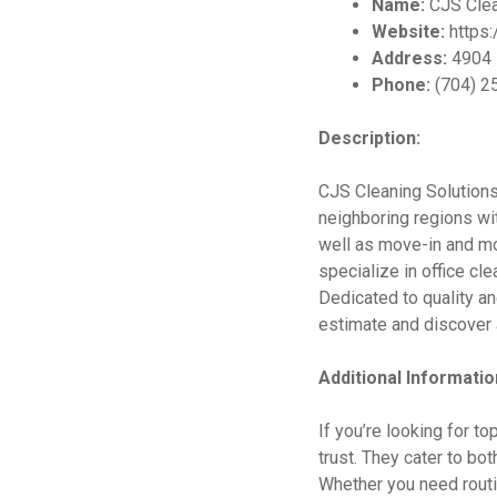
Name:
CJS Clea
Website:
https:
Address:
4904 P
Phone:
(704) 2
Description:
CJS Cleaning Solutions 
neighboring regions wit
well as move-in and mo
specialize in office cl
Dedicated to quality an
estimate and discover a
Additional Informatio
If you’re looking for t
trust. They cater to bo
Whether you need routin