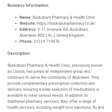
Business Information:
Name:
Bucksburn Pharmacy & Health Clinic
Website:
https://bucksburnpharmacy.co.uk/
Address:
9-11 Inverurie Rd, Bucksburn,
Aberdeen AB21 9LJ, United Kingdom
Phone:
01224 714476
Description:
Bucksburn Pharmacy & Health Clinic, previously known
as Lloyds, has joined an independent group and
continues to serve the community of Aberdeen. They
provide complimentary prescription collection and
delivery, ensuring a wide selection of medications is
available to meet various needs. In addition to
traditional pharmacy services, they offer a range of
health services, including weight loss injections, flu and