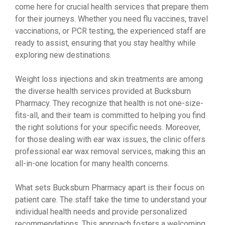
come here for crucial health services that prepare them
for their journeys. Whether you need flu vaccines, travel
vaccinations, or PCR testing, the experienced staff are
ready to assist, ensuring that you stay healthy while
exploring new destinations.
Weight loss injections and skin treatments are among
the diverse health services provided at Bucksburn
Pharmacy. They recognize that health is not one-size-
fits-all, and their team is committed to helping you find
the right solutions for your specific needs. Moreover,
for those dealing with ear wax issues, the clinic offers
professional ear wax removal services, making this an
all-in-one location for many health concerns.
What sets Bucksburn Pharmacy apart is their focus on
patient care. The staff take the time to understand your
individual health needs and provide personalized
recommendations. This approach fosters a welcoming