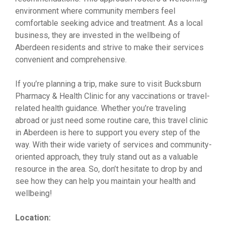
environment where community members feel
comfortable seeking advice and treatment. As a local
business, they are invested in the wellbeing of
Aberdeen residents and strive to make their services
convenient and comprehensive.
If you’re planning a trip, make sure to visit Bucksburn
Pharmacy & Health Clinic for any vaccinations or travel-
related health guidance. Whether you’re traveling
abroad or just need some routine care, this travel clinic
in Aberdeen is here to support you every step of the
way. With their wide variety of services and community-
oriented approach, they truly stand out as a valuable
resource in the area. So, don’t hesitate to drop by and
see how they can help you maintain your health and
wellbeing!
Location: