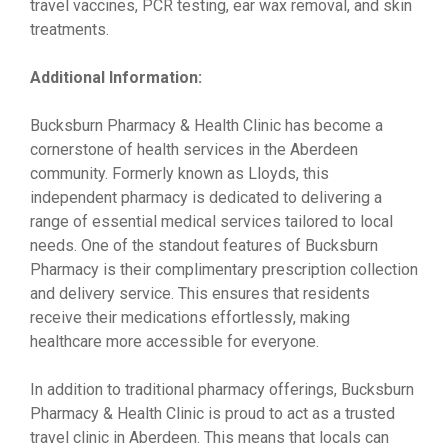
travel vaccines, PCR testing, ear wax removal, and skin
treatments.
Additional Information:
Bucksburn Pharmacy & Health Clinic has become a
cornerstone of health services in the Aberdeen
community. Formerly known as Lloyds, this
independent pharmacy is dedicated to delivering a
range of essential medical services tailored to local
needs. One of the standout features of Bucksburn
Pharmacy is their complimentary prescription collection
and delivery service. This ensures that residents
receive their medications effortlessly, making
healthcare more accessible for everyone.
In addition to traditional pharmacy offerings, Bucksburn
Pharmacy & Health Clinic is proud to act as a trusted
travel clinic in Aberdeen. This means that locals can