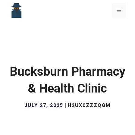
Skip
to
Menu
content
Bucksburn Pharmacy
& Health Clinic
JULY 27, 2025
H2UX0ZZZQGM