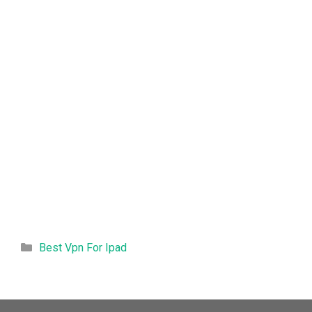
Categories
Best Vpn For Ipad