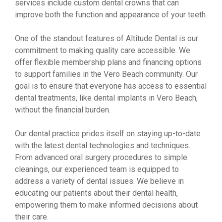
services include custom dental crowns that can
improve both the function and appearance of your teeth.
One of the standout features of Altitude Dental is our
commitment to making quality care accessible. We
offer flexible membership plans and financing options
to support families in the Vero Beach community. Our
goal is to ensure that everyone has access to essential
dental treatments, like dental implants in Vero Beach,
without the financial burden.
Our dental practice prides itself on staying up-to-date
with the latest dental technologies and techniques.
From advanced oral surgery procedures to simple
cleanings, our experienced team is equipped to
address a variety of dental issues. We believe in
educating our patients about their dental health,
empowering them to make informed decisions about
their care.