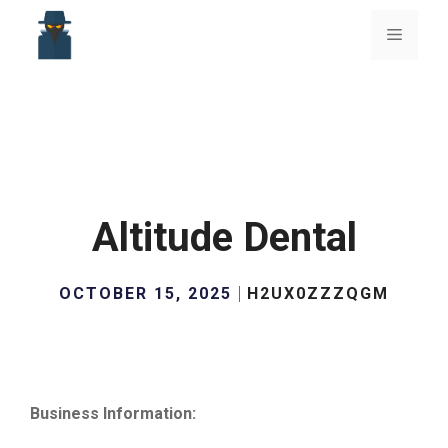
Skip
to
Menu
content
Altitude Dental
OCTOBER 15, 2025
H2UX0ZZZQGM
Business Information: