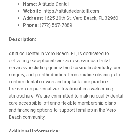
Name:
Altitude Dental
Website:
https://altitudedentalfl.com
Address:
1625 20th St, Vero Beach, FL 32960
Phone:
(772) 567-7889
Description:
Altitude Dental in Vero Beach, FL, is dedicated to
delivering exceptional care across various dental
services, including general and cosmetic dentistry, oral
surgery, and prosthodontics. From routine cleanings to
custom dental crowns and implants, our practice
focuses on personalized treatment in a welcoming
atmosphere. We are committed to making quality dental
care accessible, offering flexible membership plans
and financing options to support families in the Vero
Beach community.
Additional Information: