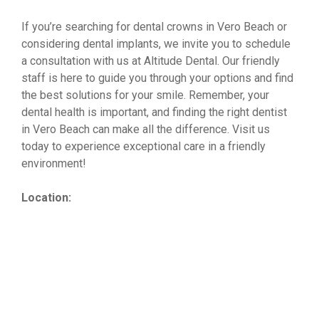
If you’re searching for dental crowns in Vero Beach or
considering dental implants, we invite you to schedule
a consultation with us at Altitude Dental. Our friendly
staff is here to guide you through your options and find
the best solutions for your smile. Remember, your
dental health is important, and finding the right dentist
in Vero Beach can make all the difference. Visit us
today to experience exceptional care in a friendly
environment!
Location: