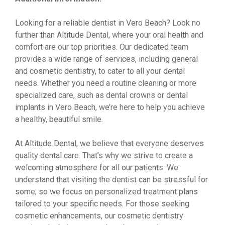
Looking for a reliable dentist in Vero Beach? Look no
further than Altitude Dental, where your oral health and
comfort are our top priorities. Our dedicated team
provides a wide range of services, including general
and cosmetic dentistry, to cater to all your dental
needs. Whether you need a routine cleaning or more
specialized care, such as dental crowns or dental
implants in Vero Beach, we’re here to help you achieve
a healthy, beautiful smile.
At Altitude Dental, we believe that everyone deserves
quality dental care. That’s why we strive to create a
welcoming atmosphere for all our patients. We
understand that visiting the dentist can be stressful for
some, so we focus on personalized treatment plans
tailored to your specific needs. For those seeking
cosmetic enhancements, our cosmetic dentistry