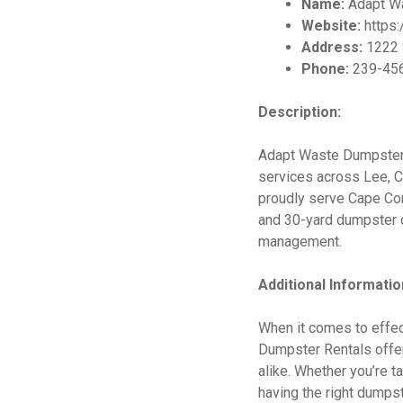
Name:
Adapt Wa
Website:
https
Address:
1222 S
Phone:
239-45
Description:
Adapt Waste Dumpster 
services across Lee, C
proudly serve Cape Cora
and 30-yard dumpster o
management.
Additional Informatio
When it comes to effec
Dumpster Rentals offer
alike. Whether you’re t
having the right dumpst