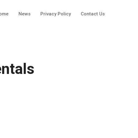
ome
News
Privacy Policy
Contact Us
ntals