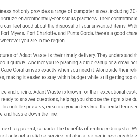
ness not only provides a range of dumpster sizes, including 20
 prioritize environmentally-conscious practices. Their commitmen
can feel good about the disposal of your unwanted items. With 
 Fort Myers, Port Charlotte, and Punta Gorda, there’s a good cha
wherever you are in the region.
atures of Adapt Waste is their timely delivery. They understand 
d it quickly. Whether you’re planning a big cleanup or a small ho
 Cape Coral arrives exactly when you need it. Alongside their reli
s, making it easier to stay within budget while still getting top-
nce and pricing, Adapt Waste is known for their exceptional cust
s ready to answer questions, helping you choose the right size d
 through the process, ensuring you understand the rental terms a
e and hassle down the line.
 next big project, consider the benefits of renting a dumpster. 
ot only get a reliable service but also a partner in responsible