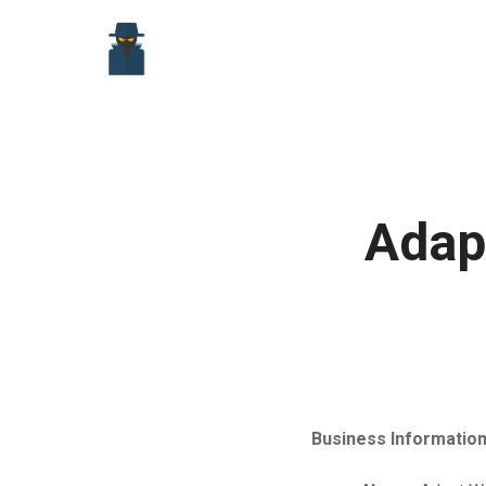
Skip
to
content
Adap
Business Information