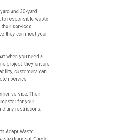
-yard and 30-yard
t to responsible waste
their services
nce they can meet your
that when you need a
me project, they ensure
ability, customers can
notch service.
omer service. Their
umpster for your
nd any restrictions,
With Adapt Waste
 waste disposal. Check