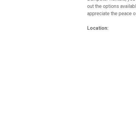
out the options availab
appreciate the peace o
Location: