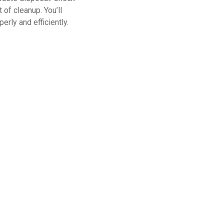
 of cleanup. You’ll
rly and efficiently.