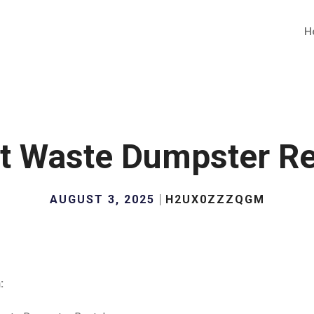
H
t Waste Dumpster Re
AUGUST 3, 2025
H2UX0ZZZQGM
: