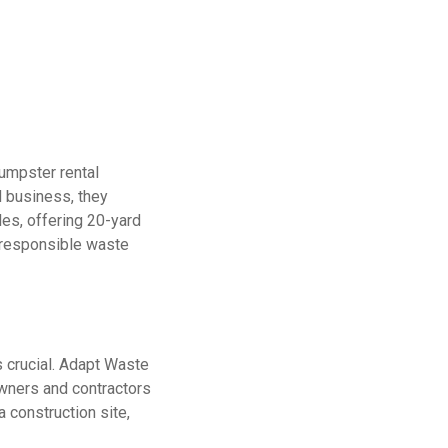
umpster rental
d business, they
les, offering 20-yard
o responsible waste
 crucial. Adapt Waste
wners and contractors
 construction site,