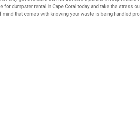
le for dumpster rental in Cape Coral today and take the stress out
f mind that comes with knowing your waste is being handled prope