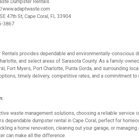
ste Dumpster Rentals
://www.adaptwaste.com
E 47th St, Cape Coral, FL 33904
6-3867
Rentals provides dependable and environmentally-conscious d
harlotte, and select areas of Sarasota County. As a family-owne
l, Fort Myers, Port Charlotte, Punta Gorda, and surrounding loca
ptions, timely delivery, competitive rates, and a commitment t
n:
tive waste management solutions, choosing a reliable service is
s dependable dumpster rental in Cape Coral, perfect for homeo
ackling a home renovation, cleaning out your garage, or managing a
er can make all the difference.