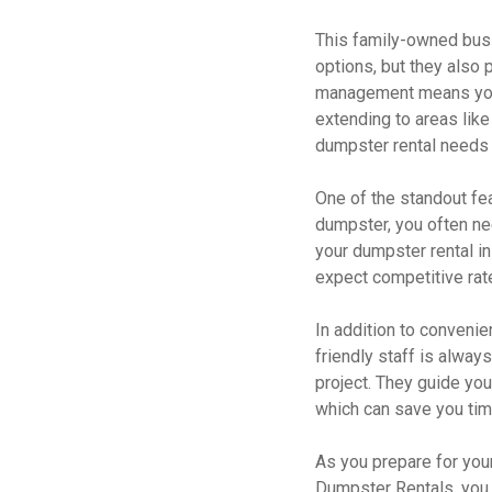
This family-owned busi
options, but they also
management means you 
extending to areas like
dumpster rental needs 
One of the standout fe
dumpster, you often nee
your dumpster rental in
expect competitive rate
In addition to convenie
friendly staff is alway
project. They guide you
which can save you tim
As you prepare for your
Dumpster Rentals, you n